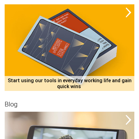
 Start using our tools in everyday working life and gain 
quick wins 
Blog