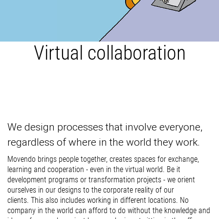
Virtual collaboration
We design processes that involve everyone,
regardless of where in the world they work.
Movendo brings people together, creates spaces for exchange,
learning and cooperation - even in the virtual world. Be it
development programs or transformation projects - we orient
ourselves in our designs to the corporate reality of our
clients. This also includes working in different locations. No
company in the world can afford to do without the knowledge and