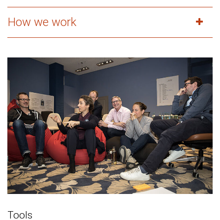
How we work
Tools