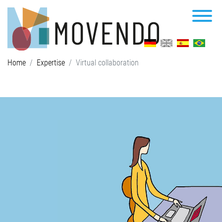
Home
Expertise
Virtual collaboration