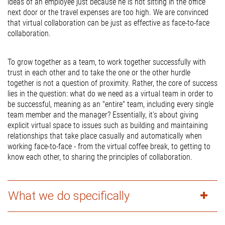
ideas of an employee just because he is not sitting in the office
next door or the travel expenses are too high. We are convinced
that virtual collaboration can be just as effective as face-to-face
collaboration.
To grow together as a team, to work together successfully with
trust in each other and to take the one or the other hurdle
together is not a question of proximity. Rather, the core of success
lies in the question: what do we need as a virtual team in order to
be successful, meaning as an "entire" team, including every single
team member and the manager? Essentially, it's about giving
explicit virtual space to issues such as building and maintaining
relationships that take place casually and automatically when
working face-to-face - from the virtual coffee break, to getting to
know each other, to sharing the principles of collaboration.
What we do specifically