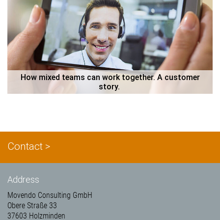
 How mixed teams can work together. A customer 
story. 
Contact >
Address
Movendo Consulting GmbH
Obere Straße 33
37603 Holzminden